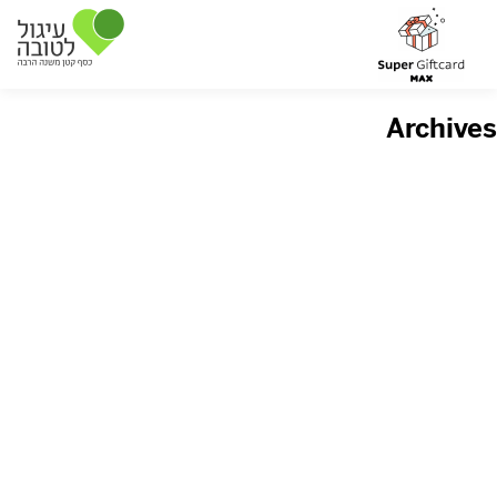
Archives